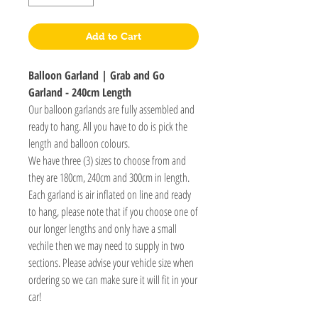
Add to Cart
Balloon Garland | Grab and Go
Garland - 240cm Length
Our balloon garlands are fully assembled and
ready to hang. All you have to do is pick the
length and balloon colours.
We have three (3) sizes to choose from and
they are 180cm, 240cm and 300cm in length.
Each garland is air inflated on line and ready
to hang, please note that if you choose one of
our longer lengths and only have a small
vechile then we may need to supply in two
sections. Please advise your vehicle size when
ordering so we can make sure it will fit in your
car!