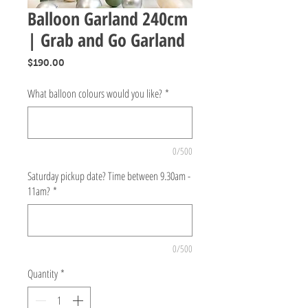
Balloon Garland 240cm
| Grab and Go Garland
Price
$190.00
What balloon colours would you like?
*
0/500
Saturday pickup date? Time between 9.30am -
11am?
*
0/500
Quantity
*