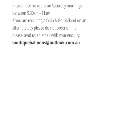
Please note pickup is on Saturday mornings
between 9.30am - 11am
If you are requiring a Grab & Go Garland on an
alternate day please do not order online,
please send us an email with your enquiry:
boutiqueballoons@outlook.com.au
BOUTIQUE BALLOONS STORE
We create & work from our Warehouse in the
beautiful Adelaide Hills, South Australia
Shipping to Australia & Worldwide!
Visit
Shop
About