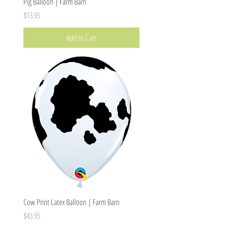
Pig Balloon | Farm Barn
Price
$13.95
Add to Cart
Cow Print Latex Balloon | Farm Barn
Price
$43.95