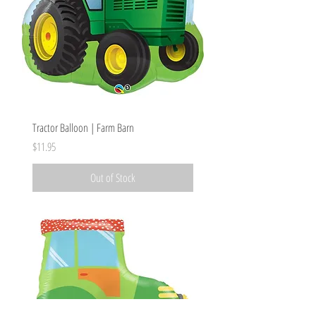
Tractor Balloon | Farm Barn
Price
$11.95
Out of Stock