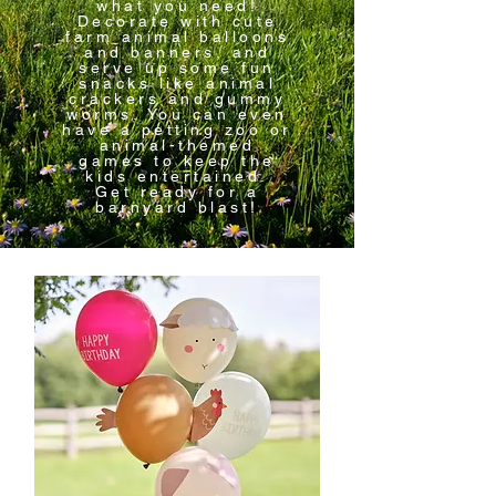
what you need!
Decorate with cute
farm animal balloons
and banners, and
serve up some fun
snacks like animal
crackers and gummy
worms. You can even
have a petting zoo or
animal-themed
games to keep the
kids entertained.
Get ready for a
barnyard blast!