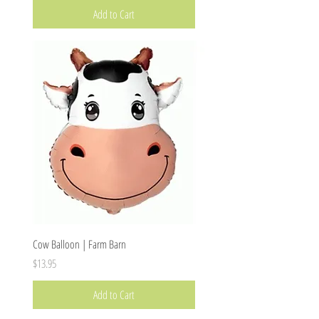
Add to Cart
Cow Balloon | Farm Barn
Price
$13.95
Add to Cart