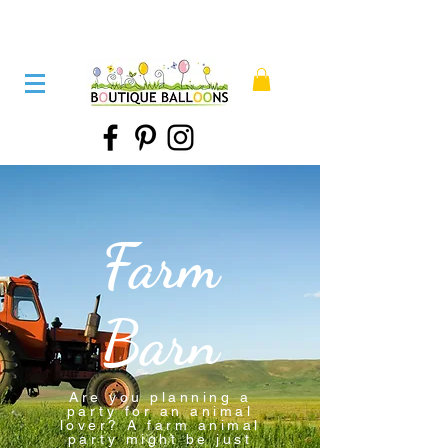
Farm
Barn
Are you planning a
party for an animal
lover? A farm animal
party might be just