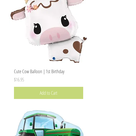
Cute Cow Balloon | 1st Birthday
Price
$16.95
Add to Cart