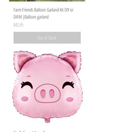
Farm Friends Balloon Garland Kit DIY or
DIFM |Balloon garland
Price
$42.95
Out of Stock