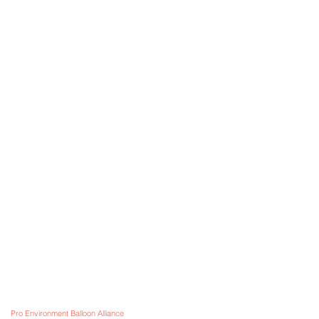
Information
OONS STORE
Visit
m our
Shop
FAQ
tiful Adelaide
About
Shipping & Returns
Contact
Store Policy
 & Worldwide!
Payment Methods
VE BALLOONS -
send us an email with your enquir
Pro Environment Balloon Alliance