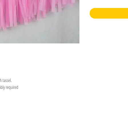
h tassel.
mbly required