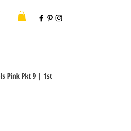
ls Pink Pkt 9 | 1st