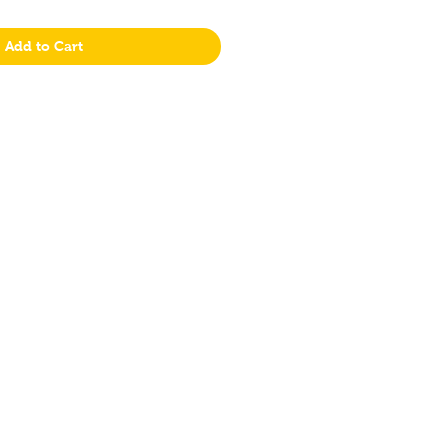
Add to Cart