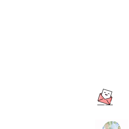
BOUTIQUE BALL
We create & work fro
Warehouse in the beau
Hills, South Australia
Shipping to Australia
LO