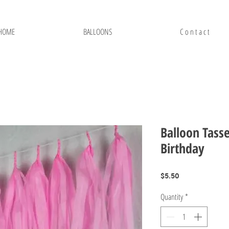
HOME
BALLOONS
C o n t a c t
Balloon Tasse
Birthday
Price
$5.50
Quantity
*