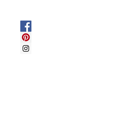
Social
y