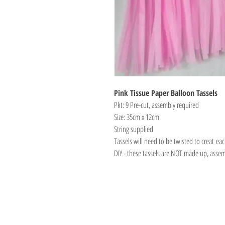
Pink Tissue Paper Balloon Tassels
Pkt: 9 Pre-cut, assembly required
Size: 35cm x 12cm
String supplied
Tassels will need to be twisted to creat eac
DIY - these tassels are NOT made up, asse