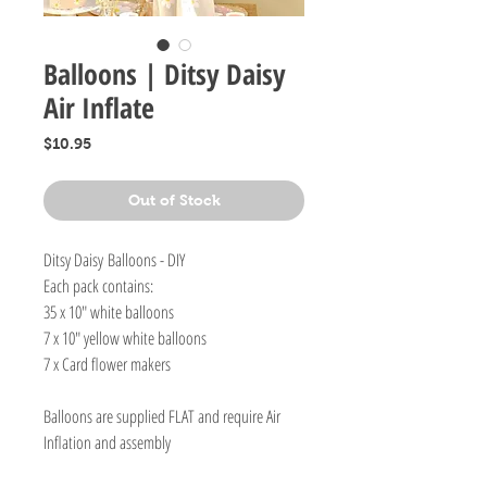
Balloons | Ditsy Daisy
Air Inflate
Price
$10.95
Out of Stock
Ditsy Daisy Balloons - DIY
Each pack contains:
35 x 10" white balloons
7 x 10" yellow white balloons
7 x Card flower makers
Balloons are supplied FLAT and require Air
Inflation and assembly