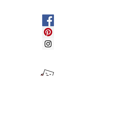
Payment Methods
LOVE BALLOONS -
send us an
email with your enquiry