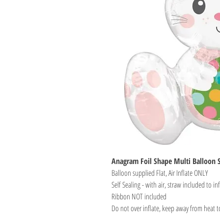
Anagram Foil Shape Multi Balloon S
Balloon supplied Flat, Air Inflate ONLY
Self Sealing - with air, straw included to inf
Ribbon NOT included
Do not over inflate, keep away from heat t