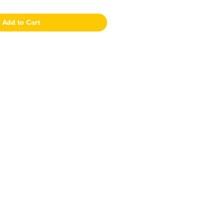
Add to Cart