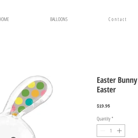
HOME
BALLOONS
C o n t a c t
Easter Bunny 
Easter
Price
$19.95
Quantity
*