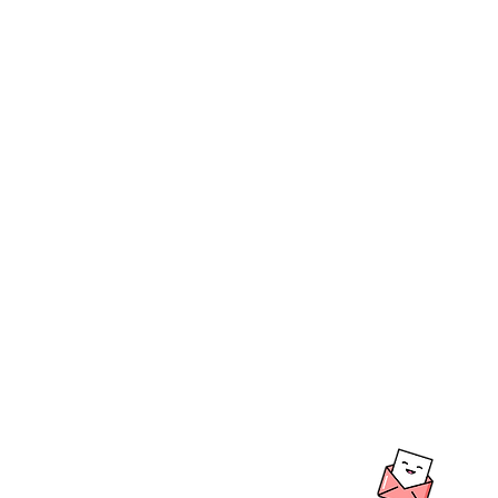
BOUTIQUE BALL
We create & work fro
Warehouse in the beau
Hills, South Australia
Shipping to Australia
LO