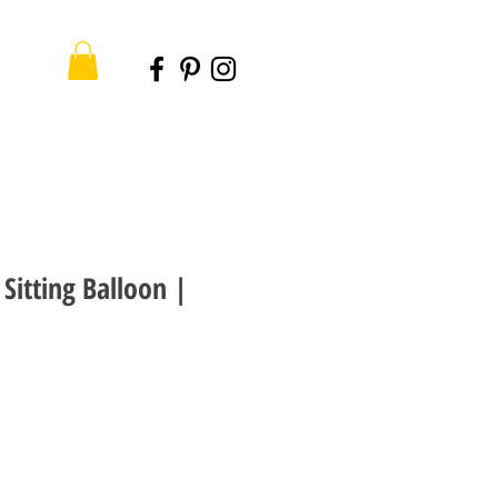
Sitting Balloon |