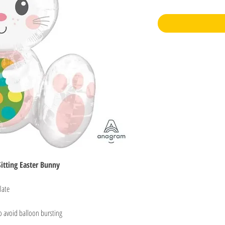
itting Easter Bunny
late
o avoid balloon bursting