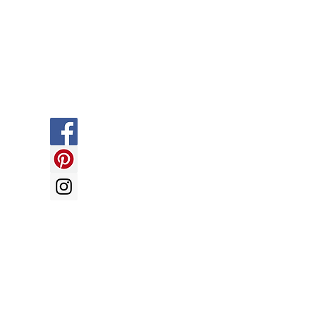
Social
y