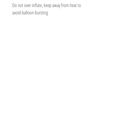
Do not over inflate, keep away from heat to
avoid balloon bursting
BOUTIQUE BALLOONS STORE
We create & work from our Warehouse in the
beautiful Adelaide Hills, South Australia
Shipping to Australia & Worldwide!
Visit
Shop
About
Contact
Information
Social