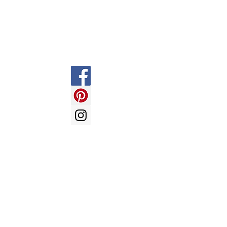
FAQ
Shipping & Returns
Store Policy
Payment Methods
LOVE BALLOONS -
send us an
email with your enquiry