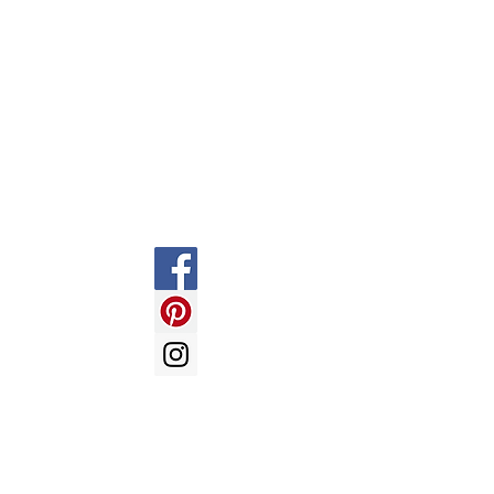
Contact
Information
Social
FAQ
Shipping & Returns
Store Policy
Payment Methods