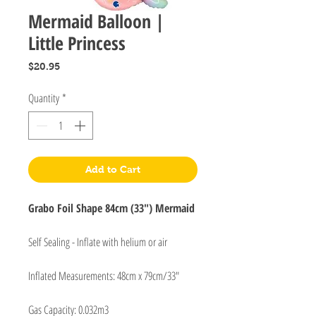
Mermaid Balloon |
Little Princess
Price
$20.95
Quantity
*
Add to Cart
Grabo Foil Shape 84cm (33") Mermaid
Self Sealing - Inflate with helium or air
Inflated Measurements: 48cm x 79cm/33"
Gas Capacity: 0.032m3