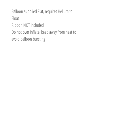
Balloon supplied Flat, requires Helium to
Float
Ribbon NOT included
Do not over inflate, keep away from heat to
avoid balloon bursting
BOUTIQUE BALLOONS STORE
We create & work from our Warehouse in the
beautiful Adelaide Hills, South Australia
Shipping to Australia & Worldwide!
Visit
Shop
About