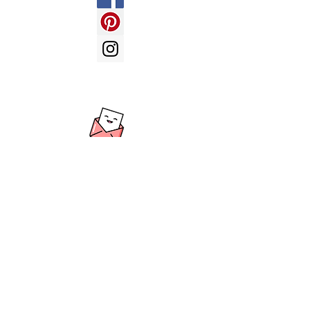
LOVE BALLOONS -
send us an
email with your enquiry