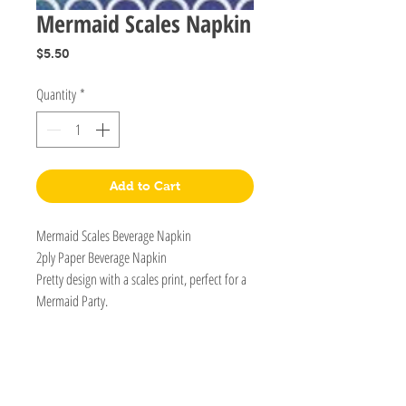
Mermaid Scales Napkin
Price
$5.50
Quantity
*
Add to Cart
Mermaid Scales Beverage Napkin
2ply Paper Beverage Napkin
Pretty design with a scales print, perfect for a
Mermaid Party.
BOUTIQUE BALLOONS STORE