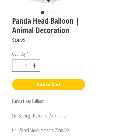
Panda Head Balloon |
Animal Decoration
Price
$14.95
Quantity
*
Add to Cart
Panda Head Balloon
Self Sealing - Helium or Air Inflation
Uninflated Measurements: 73cm/29"