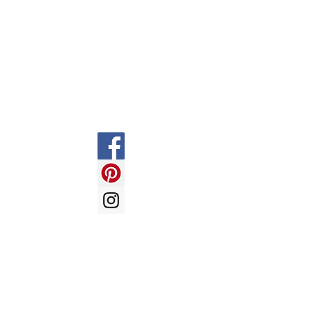
Information
Social
FAQ
Shipping & Returns
Store Policy
Payment Methods