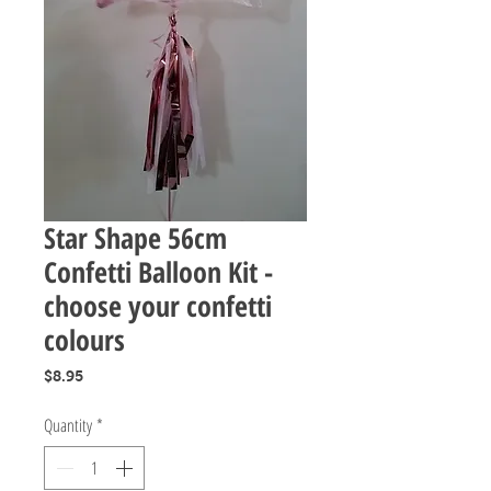
Star Shape 56cm
Confetti Balloon Kit -
choose your confetti
colours
Price
$8.95
Quantity
*