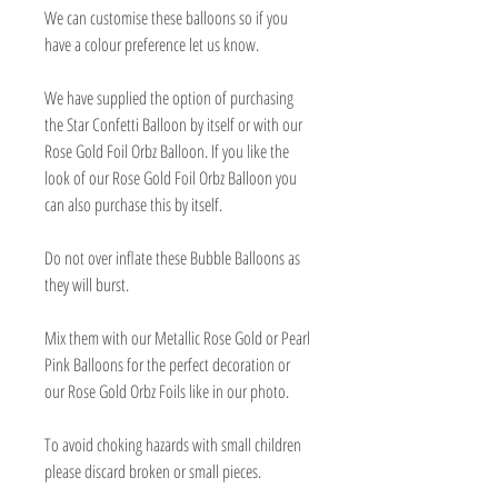
We can customise these balloons so if you
have a colour preference let us know.
We have supplied the option of purchasing
the Star Confetti Balloon by itself or with our
Rose Gold Foil Orbz Balloon. If you like the
look of our Rose Gold Foil Orbz Balloon you
can also purchase this by itself.
Do not over inflate these Bubble Balloons as
they will burst.
Mix them with our Metallic Rose Gold or Pearl
Pink Balloons for the perfect decoration or
our Rose Gold Orbz Foils like in our photo.
To avoid choking hazards with small children
please discard broken or small pieces.