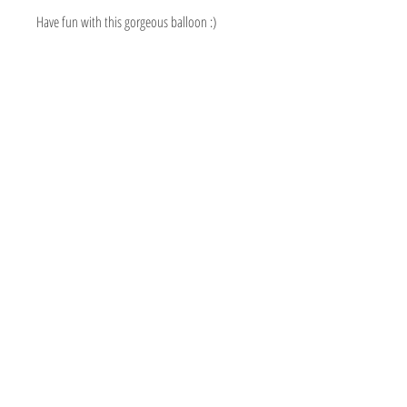
Have fun with this gorgeous balloon :)
BOUTIQUE BALLOONS STORE
We create & work from our Warehouse in the
beautiful Adelaide Hills, South Australia
Shipping to Australia & Worldwide!
Visit
Shop
About
Contact
Information
Social
FAQ