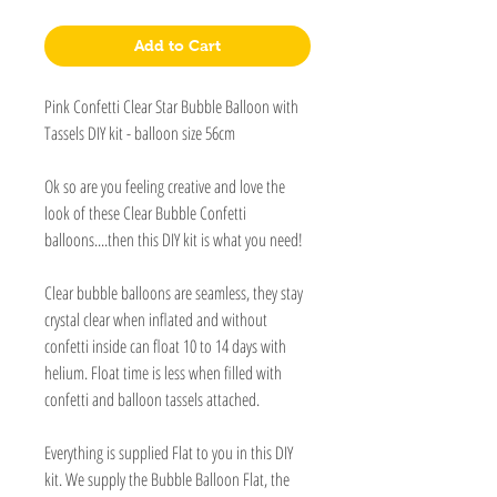
Add to Cart
Pink Confetti Clear Star Bubble Balloon with
Tassels DIY kit - balloon size 56cm
Ok so are you feeling creative and love the
look of these Clear Bubble Confetti
balloons....then this DIY kit is what you need!
Clear bubble balloons are seamless, they stay
crystal clear when inflated and without
confetti inside can float 10 to 14 days with
helium. Float time is less when filled with
confetti and balloon tassels attached.
Everything is supplied Flat to you in this DIY
kit. We supply the Bubble Balloon Flat, the