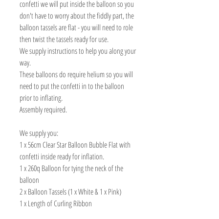
confetti we will put inside the balloon so you
don't have to worry about the fiddly part, the
balloon tassels are flat - you will need to role
then twist the tassels ready for use.
We supply instructions to help you along your
way.
These balloons do require helium so you will
need to put the confetti in to the balloon
prior to inflating.
Assembly required.
We supply you:
1 x 56cm Clear Star Balloon Bubble Flat with
confetti inside ready for inflation.
1 x 260q Balloon for tying the neck of the
balloon
2 x Balloon Tassels (1 x White & 1 x Pink)
1 x Length of Curling Ribbon