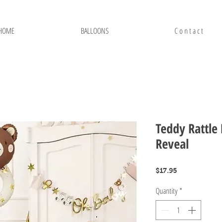
HOME
BALLOONS
C o n t a c t
Teddy Rattle
Reveal
Price
$17.95
Quantity
*