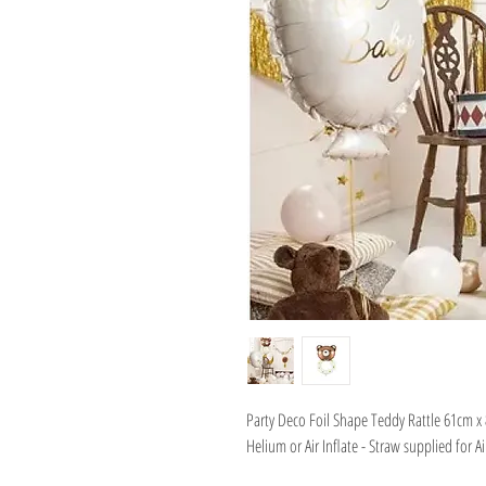
Party Deco Foil Shape Teddy Rattle 61cm x
Helium or Air Inflate - Straw supplied for Ai