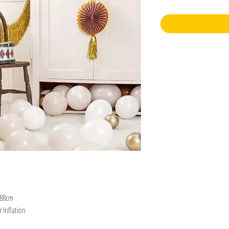
 88cm
r Inflation