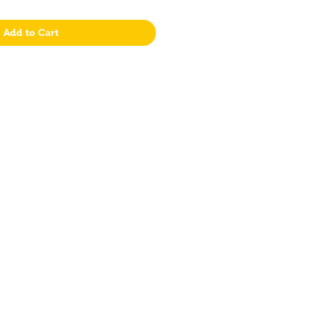
Add to Cart