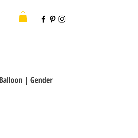
 Balloon | Gender