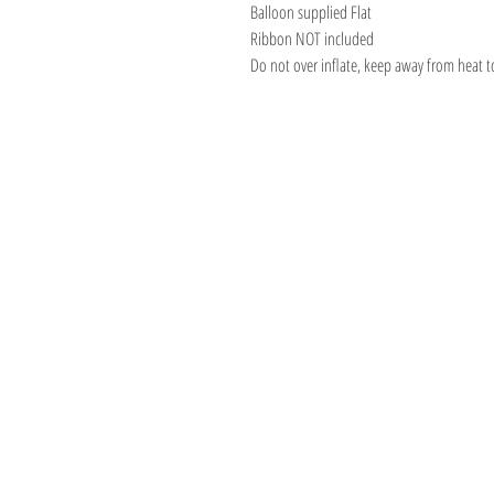
Balloon supplied Flat
Ribbon NOT included
Do not over inflate, keep away from heat t
BOUTIQUE BALL
We create & work fro
Warehouse in the beau
Hills, South Australia
Shipping to Australia