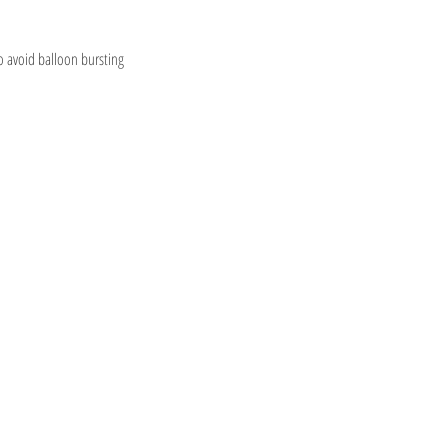
o avoid balloon bursting
Information
OONS STORE
Visit
m our
Shop
FAQ
tiful Adelaide
About
Shipping & Returns
Contact
Store Policy
 & Worldwide!
Payment Methods