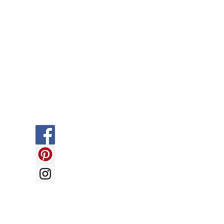
Social