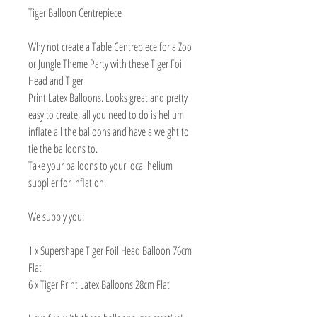
Tiger Balloon Centrepiece
Why not create a Table Centrepiece for a Zoo
or Jungle Theme Party with these Tiger Foil
Head and Tiger
Print Latex Balloons. Looks great and pretty
easy to create, all you need to do is helium
inflate all the balloons and have a weight to
tie the balloons to.
Take your balloons to your local helium
supplier for inflation.
We supply you:
1 x Supershape Tiger Foil Head Balloon 76cm
Flat
6 x Tiger Print Latex Balloons 28cm Flat