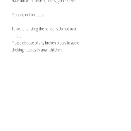
Have fun with these balloons, get creative!
Ribbons not included.
To avoid bursting the balloons do not over
inflate.
Please dispose of any broken pieces to avoid
choking hazards in small children.
BOUTIQUE BALLOONS STORE
We create & work from our Warehouse in the
beautiful Adelaide Hills, South Australia
Shipping to Australia & Worldwide!
Visit
Shop