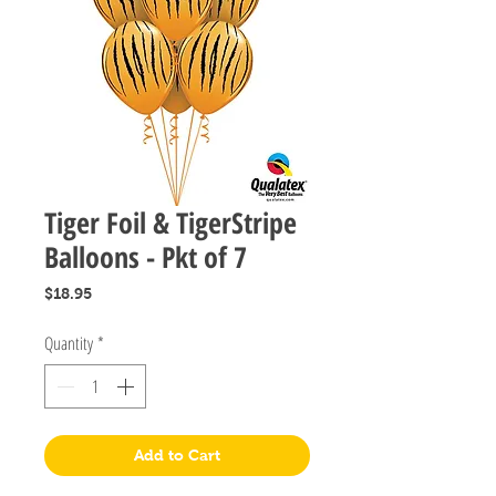
Tiger Foil & TigerStripe
Balloons - Pkt of 7
Price
$18.95
Quantity
*
Add to Cart